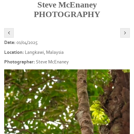
Steve McEnaney
PHOTOGRAPHY
Date:
01/04/2025
Location:
Langkawi, Malaysia
Photographer:
Steve McEnaney