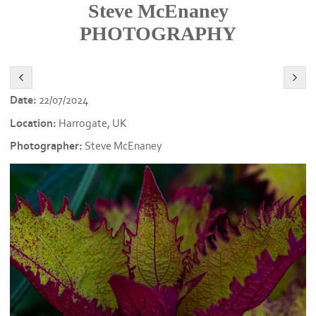
Steve McEnaney
PHOTOGRAPHY
Date:
22/07/2024
Location:
Harrogate, UK
Photographer:
Steve McEnaney