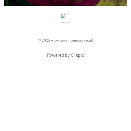
© 2025 www.stevemcenaney.co.uk
Powered by
Clikpic