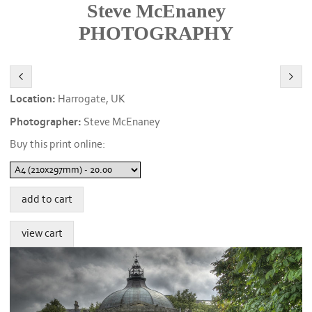
Steve McEnaney
PHOTOGRAPHY
Location:
Harrogate, UK
Photographer:
Steve McEnaney
Buy this print online: