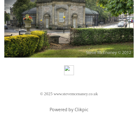
© 2025 www.stevemcenaney.co.uk
Powered by
Clikpic