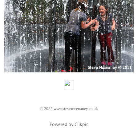
© 2025 www.stevemcenaney.co.uk
Powered by
Clikpic