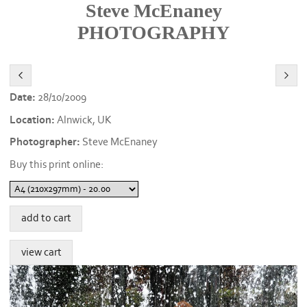
Steve McEnaney
PHOTOGRAPHY
Date:
28/10/2009
Location:
Alnwick, UK
Photographer:
Steve McEnaney
Buy this print online: