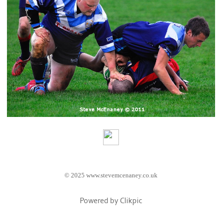
© 2025 www.stevemcenaney.co.uk
Powered by
Clikpic