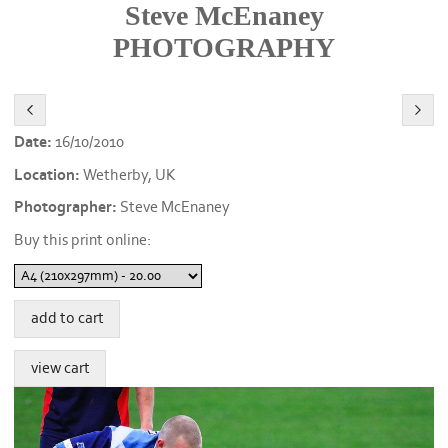
Steve McEnaney
PHOTOGRAPHY
Date:
16/10/2010
Location:
Wetherby, UK
Photographer:
Steve McEnaney
Buy this print online: