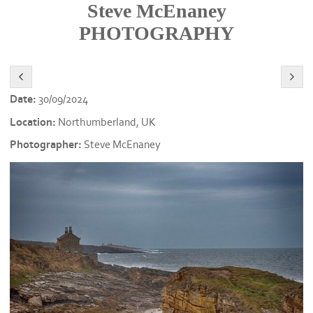
Steve McEnaney
PHOTOGRAPHY
Date:
30/09/2024
Location:
Northumberland, UK
Photographer:
Steve McEnaney