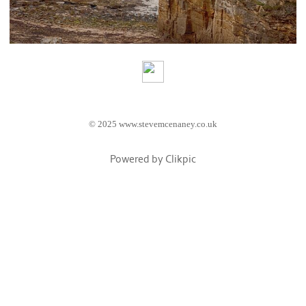
© 2025 www.stevemcenaney.co.uk
Powered by
Clikpic