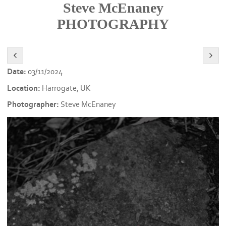
Steve McEnaney
PHOTOGRAPHY
Date:
03/11/2024
Location:
Harrogate, UK
Photographer:
Steve McEnaney