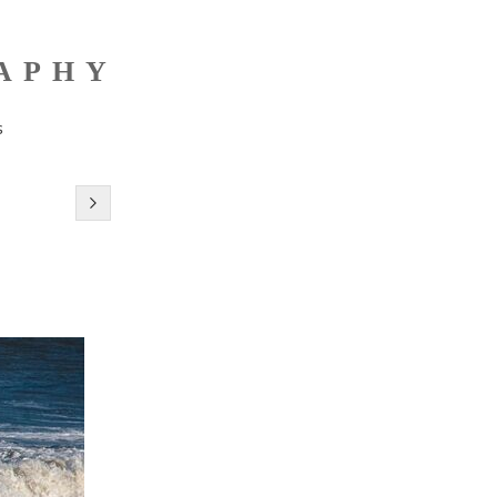
RAPHY
s