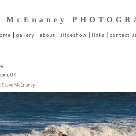
e McEnaney PHOTOG
ome
gallery
about
slideshow
links
contact u
24
burn, UK
:
Steve McEnaney