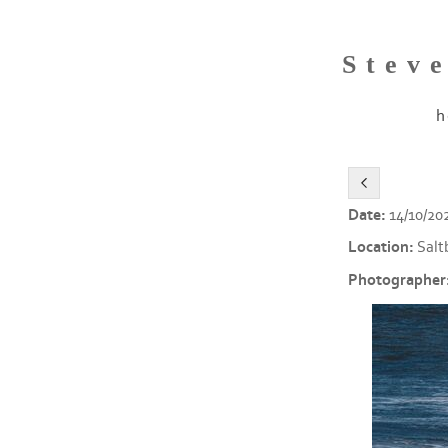
Stev
h
Date:
14/10/20
Location:
Salt
Photographer