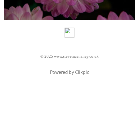
© 2025 www.stevemcenaney.co.uk
Powered by
Clikpic