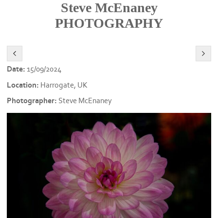
Steve McEnaney
PHOTOGRAPHY
Date:
15/09/2024
Location:
Harrogate, UK
Photographer:
Steve McEnaney