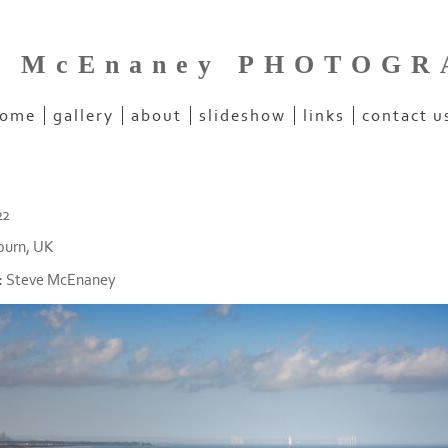
e McEnaney PHOTOG
ome
gallery
about
slideshow
links
contact u
22
burn, UK
:
Steve McEnaney