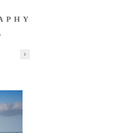
RAPHY
s