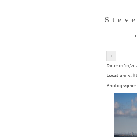
Stev
h
Date:
01/01/20
Location:
Salt
Photographer