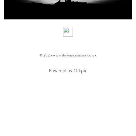
© 2025 www.stevemcenaney.co.uk
Powered by
Clikpic