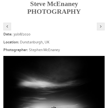
Steve McEnaney
PHOTOGRAPHY
Date:
30/08/2020
Location:
Dunstanburgh, UK
Photographer:
Stephen McEnaney