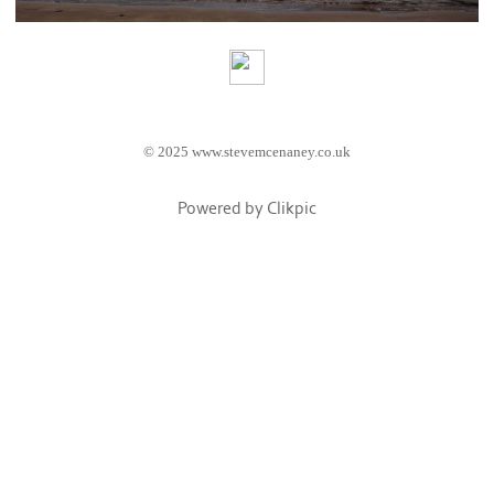
© 2025 www.stevemcenaney.co.uk
Powered by
Clikpic