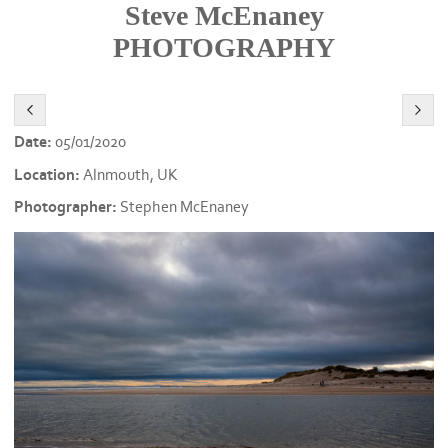
Steve McEnaney
PHOTOGRAPHY
Date:
05/01/2020
Location:
Alnmouth, UK
Photographer:
Stephen McEnaney