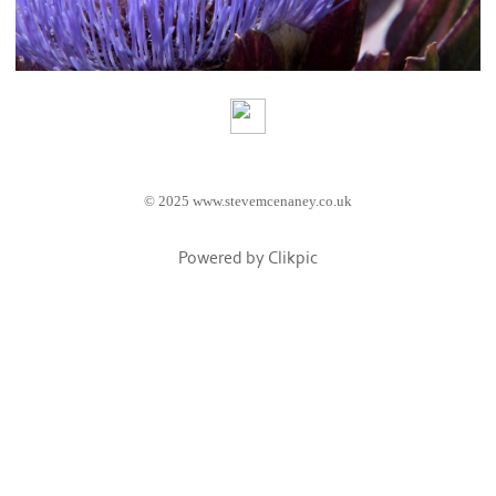
© 2025 www.stevemcenaney.co.uk
Powered by
Clikpic