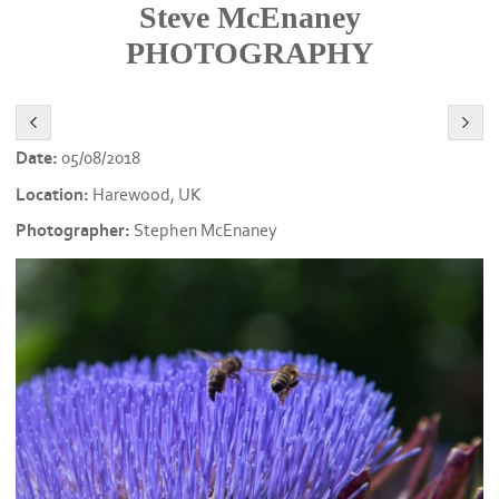
Steve McEnaney
PHOTOGRAPHY
Date:
05/08/2018
Location:
Harewood, UK
Photographer:
Stephen McEnaney