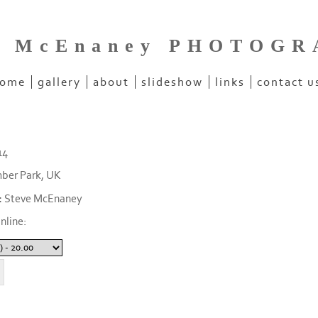
e McEnaney PHOTOG
ome
gallery
about
slideshow
links
contact u
14
ber Park, UK
:
Steve McEnaney
nline: