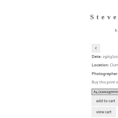
Stev
h
Date:
29/03/20
Location:
Clum
Photographer
Buy this print o