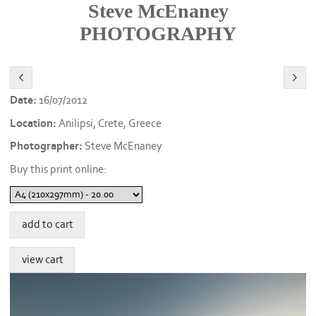
Steve McEnaney
PHOTOGRAPHY
Date:
16/07/2012
Location:
Anilipsi, Crete, Greece
Photographer:
Steve McEnaney
Buy this print online: