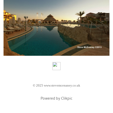
© 2025 www.stevemcenaney.co.uk
Powered by
Clikpic